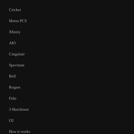
Cricket
Metro PCS
Xfinity
AIO
Cingulair
Spectrum
Bell
Rogers
Fido
3 Hutchison
O2
How it works