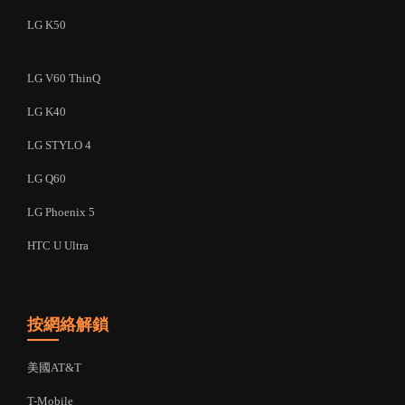
LG K50
LG V60 ThinQ
LG K40
LG STYLO 4
LG Q60
LG Phoenix 5
HTC U Ultra
按網絡解鎖
美國AT&T
T-Mobile