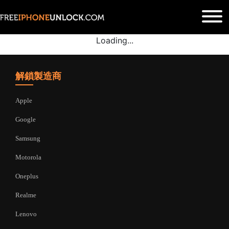
Loading...
解鎖製造商
Apple
Google
Samsung
Motorola
Oneplus
Realme
Lenovo