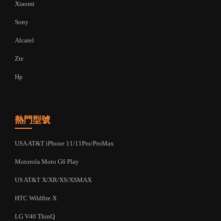
Xiaomi
Sony
Alcatel
Zte
Hp
熱門型號
USA AT&T iPhone 11/11Pro/ProMax
Motorola Moto G6 Play
US AT&T X/XR/XS/XSMAX
HTC Wildfire X
LG V40 ThinQ