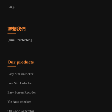
FAQS
聯繫我們
[email protected]
Our products
Easy Sim Unlocker
Free Sim Unlocker
Easy Screen Recoder
Vin Auto checker
QR Code Generator