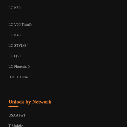
LG K50
LG V60 ThinQ
LG K40
LG STYLO 4
LG Q60
LG Phoenix 5
HTC U Ultra
Unlock by Network
USA AT&T
T-Mobile