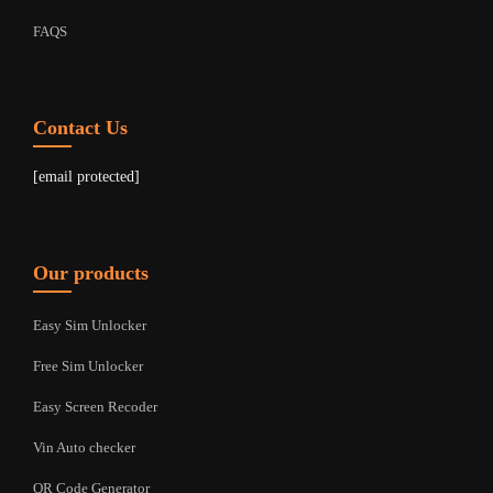
FAQS
Contact Us
[email protected]
Our products
Easy Sim Unlocker
Free Sim Unlocker
Easy Screen Recoder
Vin Auto checker
QR Code Generator