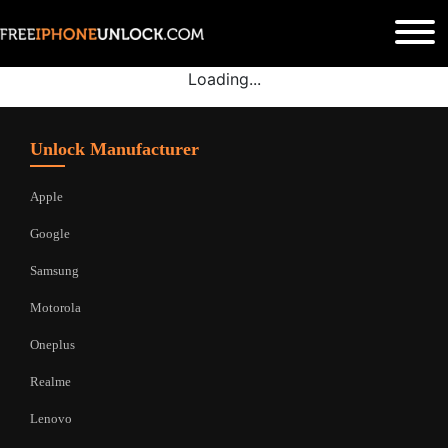
Loading...
Unlock Manufacturer
Apple
Google
Samsung
Motorola
Oneplus
Realme
Lenovo