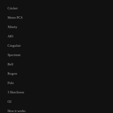
Cricket
Metro PCS
Xfinity
AIO
Cingulair
Spectrum
Bell
Rogers
Fido
3 Hutchison
O2
How it works