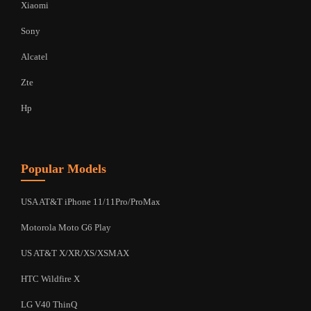
Xiaomi
Sony
Alcatel
Zte
Hp
Popular Models
USA AT&T iPhone 11/11Pro/ProMax
Motorola Moto G6 Play
US AT&T X/XR/XS/XSMAX
HTC Wildfire X
LG V40 ThinQ