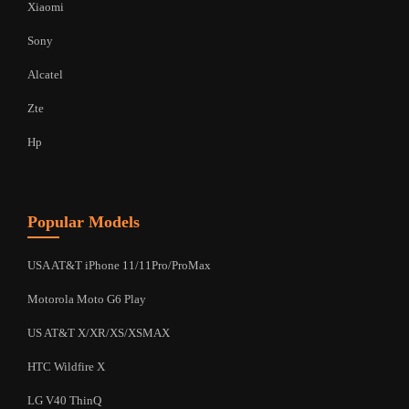
Xiaomi
Sony
Alcatel
Zte
Hp
Popular Models
USA AT&T iPhone 11/11Pro/ProMax
Motorola Moto G6 Play
US AT&T X/XR/XS/XSMAX
HTC Wildfire X
LG V40 ThinQ