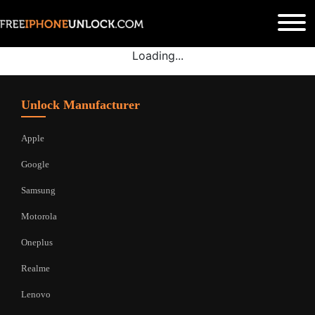
Loading...
Unlock Manufacturer
Apple
Google
Samsung
Motorola
Oneplus
Realme
Lenovo