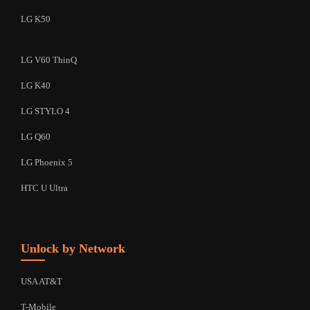
LG K50
LG V60 ThinQ
LG K40
LG STYLO 4
LG Q60
LG Phoenix 5
HTC U Ultra
Unlock by Network
USA AT&T
T-Mobile