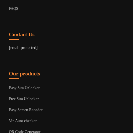
FAQS
Contact Us
[email protected]
Our products
Easy Sim Unlocker
Free Sim Unlocker
Easy Screen Recoder
Vin Auto checker
QR Code Generator