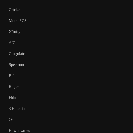
Cricket
Metro PCS
Xfinity
AIO
Cingulair
Spectrum
Bell
Rogers
Fido
3 Hutchison
O2
How it works