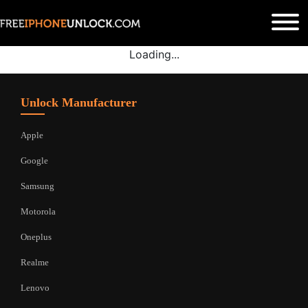
Loading...
Unlock Manufacturer
Apple
Google
Samsung
Motorola
Oneplus
Realme
Lenovo