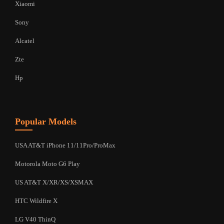
Xiaomi
Sony
Alcatel
Zte
Hp
Popular Models
USA AT&T iPhone 11/11Pro/ProMax
Motorola Moto G6 Play
US AT&T X/XR/XS/XSMAX
HTC Wildfire X
LG V40 ThinQ