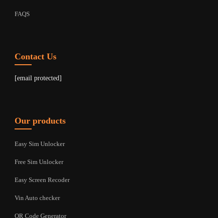
FAQS
Contact Us
[email protected]
Our products
Easy Sim Unlocker
Free Sim Unlocker
Easy Screen Recoder
Vin Auto checker
QR Code Generator