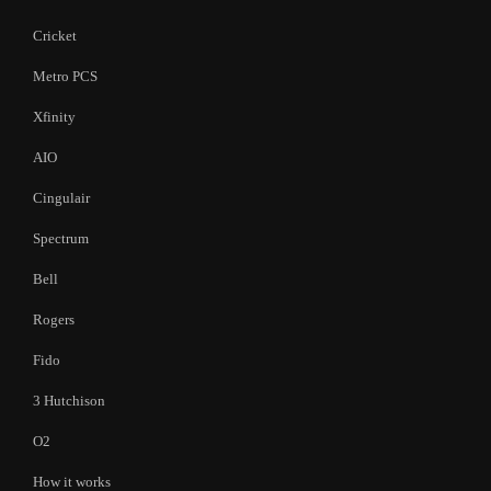
Cricket
Metro PCS
Xfinity
AIO
Cingulair
Spectrum
Bell
Rogers
Fido
3 Hutchison
O2
How it works