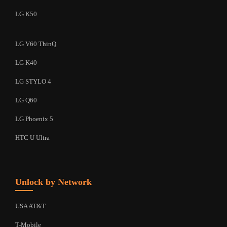
LG K50
LG V60 ThinQ
LG K40
LG STYLO 4
LG Q60
LG Phoenix 5
HTC U Ultra
Unlock by Network
USA AT&T
T-Mobile