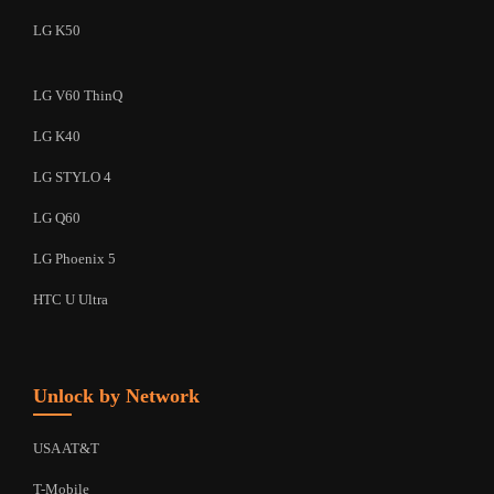
LG K50
LG V60 ThinQ
LG K40
LG STYLO 4
LG Q60
LG Phoenix 5
HTC U Ultra
Unlock by Network
USA AT&T
T-Mobile