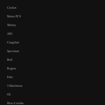
Cricket
Metro PCS
Xfinity
AIO
Cingulair
Spectrum
Bell
Rogers
Fido
3 Hutchison
O2
How it works