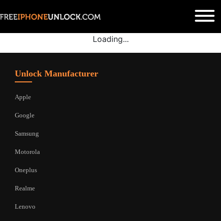
Loading...
Unlock Manufacturer
Apple
Google
Samsung
Motorola
Oneplus
Realme
Lenovo