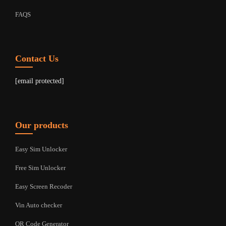
FAQS
Contact Us
[email protected]
Our products
Easy Sim Unlocker
Free Sim Unlocker
Easy Screen Recoder
Vin Auto checker
QR Code Generator