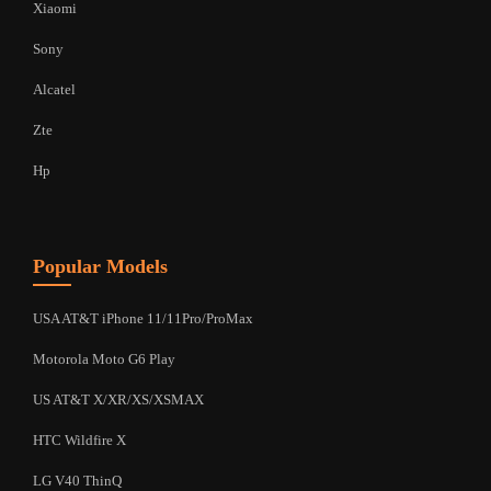
Xiaomi
Sony
Alcatel
Zte
Hp
Popular Models
USA AT&T iPhone 11/11Pro/ProMax
Motorola Moto G6 Play
US AT&T X/XR/XS/XSMAX
HTC Wildfire X
LG V40 ThinQ