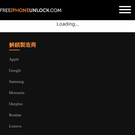
Loading...
解鎖製造商
Apple
Google
Samsung
Motorola
Oneplus
Realme
Lenovo