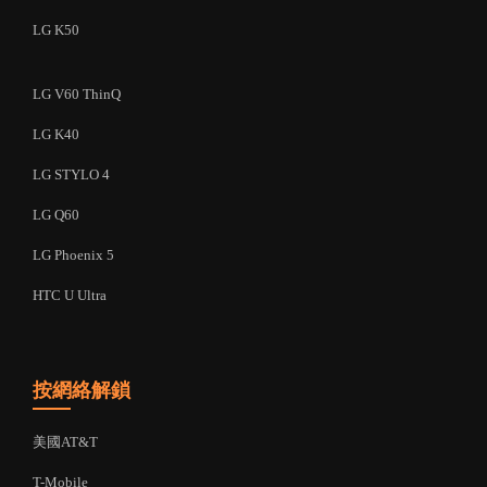
LG K50
LG V60 ThinQ
LG K40
LG STYLO 4
LG Q60
LG Phoenix 5
HTC U Ultra
按網絡解鎖
美國AT&T
T-Mobile