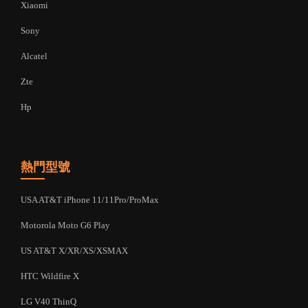
Xiaomi
Sony
Alcatel
Zte
Hp
熱門型號
USA AT&T iPhone 11/11Pro/ProMax
Motorola Moto G6 Play
US AT&T X/XR/XS/XSMAX
HTC Wildfire X
LG V40 ThinQ