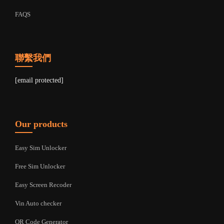
FAQS
聯繫我們
[email protected]
Our products
Easy Sim Unlocker
Free Sim Unlocker
Easy Screen Recoder
Vin Auto checker
QR Code Generator