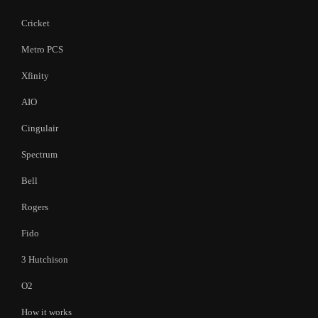
Cricket
Metro PCS
Xfinity
AIO
Cingulair
Spectrum
Bell
Rogers
Fido
3 Hutchison
O2
How it works