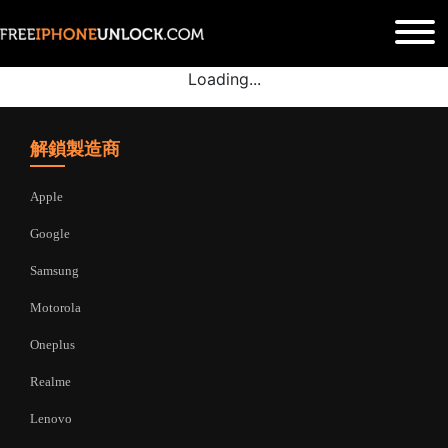
Loading...
解鎖製造商
Apple
Google
Samsung
Motorola
Oneplus
Realme
Lenovo