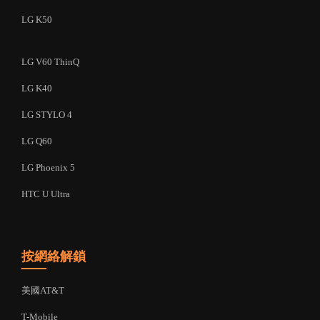
LG K50
LG V60 ThinQ
LG K40
LG STYLO 4
LG Q60
LG Phoenix 5
HTC U Ultra
按網絡解鎖
美國AT&T
T-Mobile