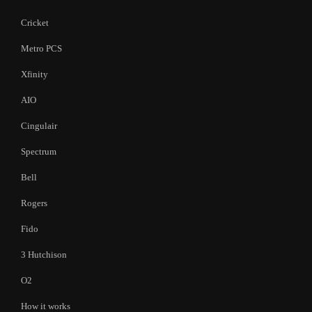
Cricket
Metro PCS
Xfinity
AIO
Cingulair
Spectrum
Bell
Rogers
Fido
3 Hutchison
O2
How it works