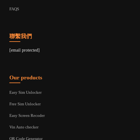
FAQS
聯繫我們
[email protected]
Our products
Easy Sim Unlocker
Free Sim Unlocker
Easy Screen Recoder
Vin Auto checker
QR Code Generator