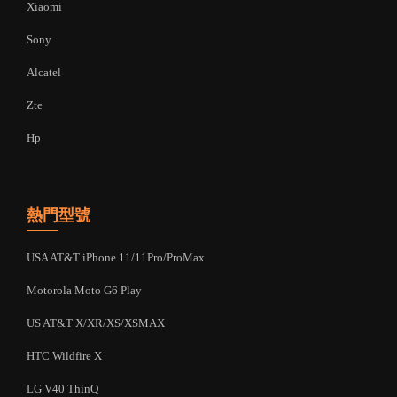
Xiaomi
Sony
Alcatel
Zte
Hp
熱門型號
USA AT&T iPhone 11/11Pro/ProMax
Motorola Moto G6 Play
US AT&T X/XR/XS/XSMAX
HTC Wildfire X
LG V40 ThinQ