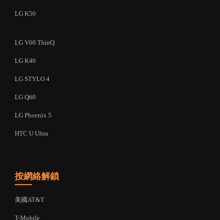
LG K50
LG V60 ThinQ
LG K40
LG STYLO 4
LG Q60
LG Phoenix 5
HTC U Ultra
按網絡解鎖
美國AT&T
T-Mobile