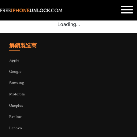
Loading...
解鎖製造商
Apple
Google
Samsung
Motorola
Oneplus
Realme
Lenovo