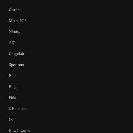
Cricket
Metro PCS
Xfinity
AIO
Cingulair
Spectrum
Bell
Rogers
Fido
3 Hutchison
O2
How it works