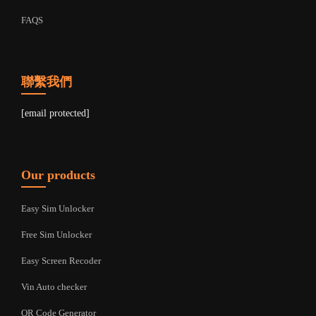
FAQS
聯繫我們
[email protected]
Our products
Easy Sim Unlocker
Free Sim Unlocker
Easy Screen Recoder
Vin Auto checker
QR Code Generator