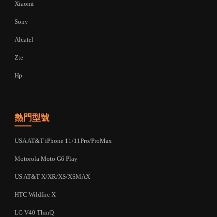
Xiaomi
Sony
Alcatel
Zte
Hp
熱門型號
USA AT&T iPhone 11/11Pro/ProMax
Motorola Moto G6 Play
US AT&T X/XR/XS/XSMAX
HTC Wildfire X
LG V40 ThinQ