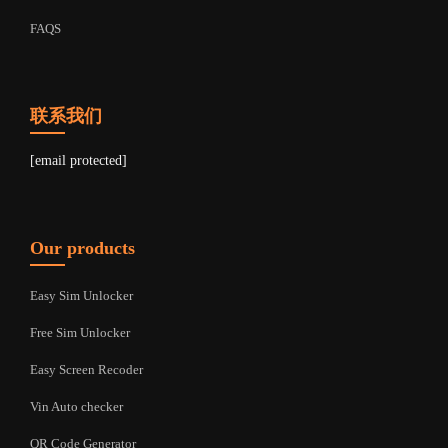
FAQS
联系我们
[email protected]
Our products
Easy Sim Unlocker
Free Sim Unlocker
Easy Screen Recoder
Vin Auto checker
QR Code Generator