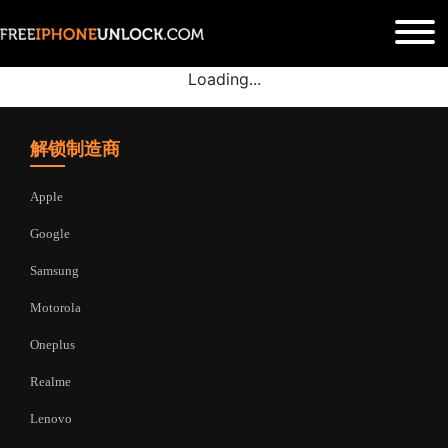
Loading...
解锁制造商
Apple
Google
Samsung
Motorola
Oneplus
Realme
Lenovo