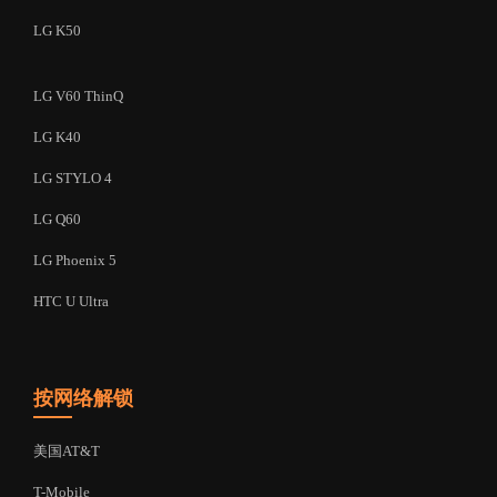
LG K50
LG V60 ThinQ
LG K40
LG STYLO 4
LG Q60
LG Phoenix 5
HTC U Ultra
按网络解锁
美国AT&T
T-Mobile