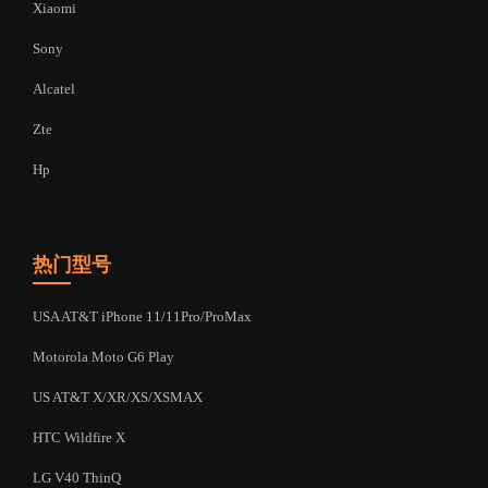
Xiaomi
Sony
Alcatel
Zte
Hp
热门型号
USA AT&T iPhone 11/11Pro/ProMax
Motorola Moto G6 Play
US AT&T X/XR/XS/XSMAX
HTC Wildfire X
LG V40 ThinQ