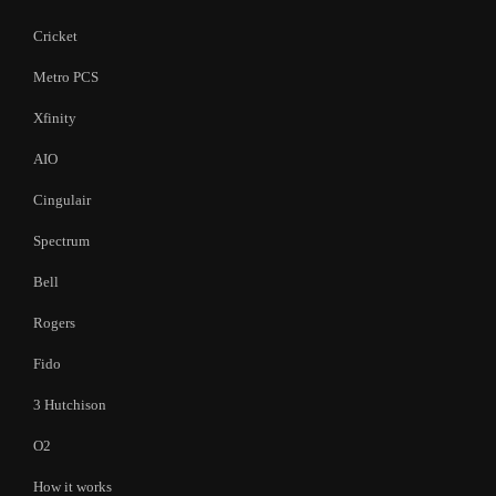
Cricket
Metro PCS
Xfinity
AIO
Cingulair
Spectrum
Bell
Rogers
Fido
3 Hutchison
O2
How it works