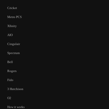
Cricket
Metro PCS
Xfinity
AIO
Cingulair
Spectrum
Bell
Rogers
Fido
3 Hutchison
O2
How it works