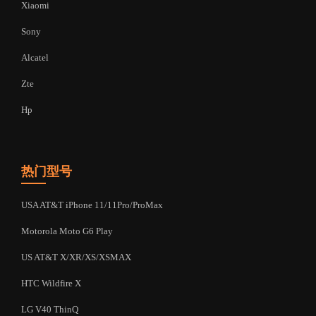
Xiaomi
Sony
Alcatel
Zte
Hp
热门型号
USA AT&T iPhone 11/11Pro/ProMax
Motorola Moto G6 Play
US AT&T X/XR/XS/XSMAX
HTC Wildfire X
LG V40 ThinQ