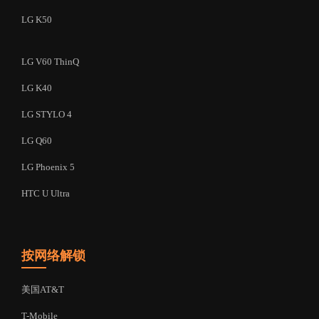
LG K50
LG V60 ThinQ
LG K40
LG STYLO 4
LG Q60
LG Phoenix 5
HTC U Ultra
按网络解锁
美国AT&T
T-Mobile