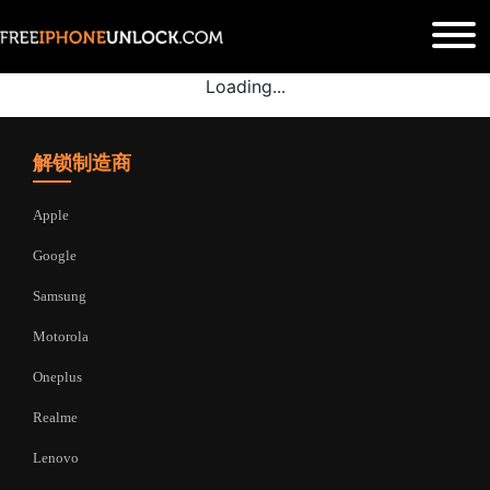
Loading...
解锁制造商
Apple
Google
Samsung
Motorola
Oneplus
Realme
Lenovo