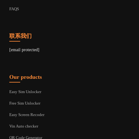
FAQS
联系我们
[email protected]
Our products
Easy Sim Unlocker
Free Sim Unlocker
Easy Screen Recoder
Vin Auto checker
QR Code Generator