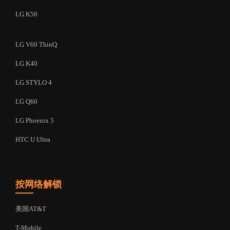
LG K50
LG V60 ThinQ
LG K40
LG STYLO 4
LG Q60
LG Phoenix 5
HTC U Ultra
按网络解锁
美国AT&T
T-Mobile