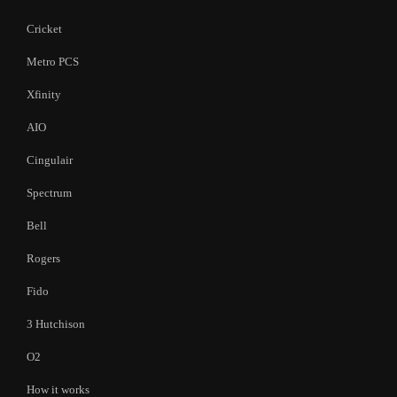
Cricket
Metro PCS
Xfinity
AIO
Cingulair
Spectrum
Bell
Rogers
Fido
3 Hutchison
O2
How it works