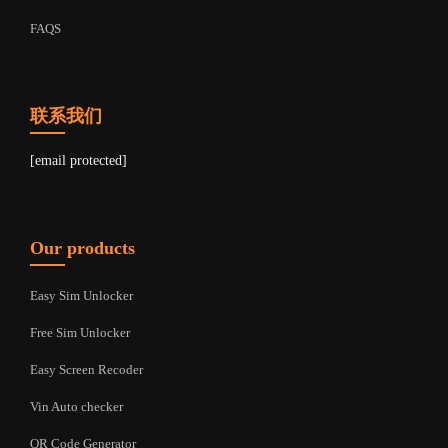
FAQS
联系我们
[email protected]
Our products
Easy Sim Unlocker
Free Sim Unlocker
Easy Screen Recoder
Vin Auto checker
QR Code Generator