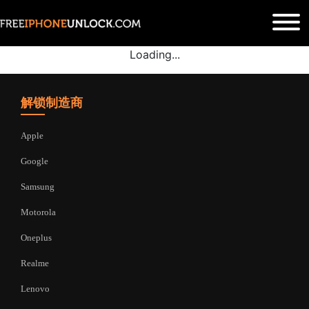
Loading...
解锁制造商
Apple
Google
Samsung
Motorola
Oneplus
Realme
Lenovo