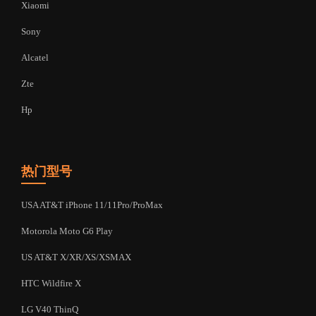
Xiaomi
Sony
Alcatel
Zte
Hp
热门型号
USA AT&T iPhone 11/11Pro/ProMax
Motorola Moto G6 Play
US AT&T X/XR/XS/XSMAX
HTC Wildfire X
LG V40 ThinQ