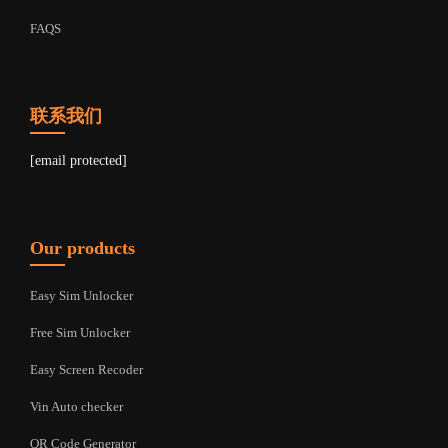
FAQS
联系我们
[email protected]
Our products
Easy Sim Unlocker
Free Sim Unlocker
Easy Screen Recoder
Vin Auto checker
QR Code Generator