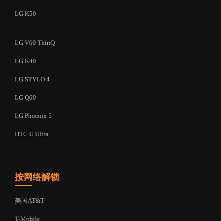
LG K50
LG V60 ThinQ
LG K40
LG STYLO 4
LG Q60
LG Phoenix 5
HTC U Ultra
按网络解锁
美国AT&T
T-Mobile