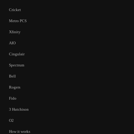
Cricket
Metro PCS
Xfinity
AIO
Cingulair
Spectrum
Bell
Rogers
Fido
3 Hutchison
O2
How it works