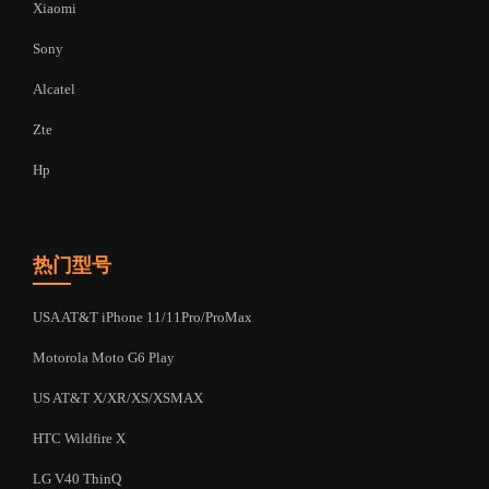
Xiaomi
Sony
Alcatel
Zte
Hp
热门型号
USA AT&T iPhone 11/11Pro/ProMax
Motorola Moto G6 Play
US AT&T X/XR/XS/XSMAX
HTC Wildfire X
LG V40 ThinQ