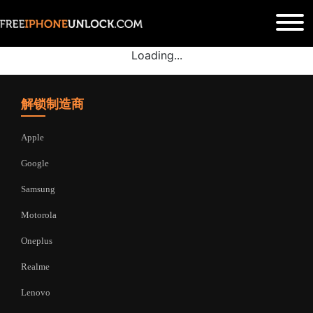
Loading...
解锁制造商
Apple
Google
Samsung
Motorola
Oneplus
Realme
Lenovo