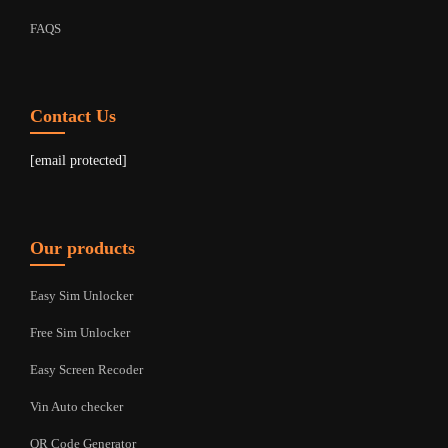
FAQS
Contact Us
[email protected]
Our products
Easy Sim Unlocker
Free Sim Unlocker
Easy Screen Recoder
Vin Auto checker
QR Code Generator