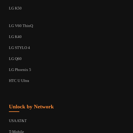
LG K50
LG V60 ThinQ
LG K40
LG STYLO 4
LG Q60
LG Phoenix 5
HTC U Ultra
Unlock by Network
USA AT&T
T-Mobile