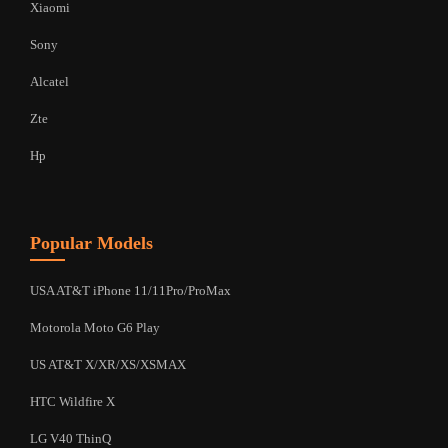
Xiaomi
Sony
Alcatel
Zte
Hp
Popular Models
USA AT&T iPhone 11/11Pro/ProMax
Motorola Moto G6 Play
US AT&T X/XR/XS/XSMAX
HTC Wildfire X
LG V40 ThinQ