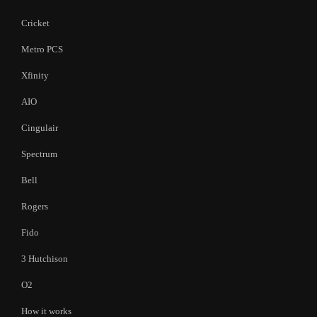
Cricket
Metro PCS
Xfinity
AIO
Cingulair
Spectrum
Bell
Rogers
Fido
3 Hutchison
O2
How it works