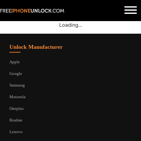
Loading...
Unlock Manufacturer
Apple
Google
Samsung
Motorola
Oneplus
Realme
Lenovo