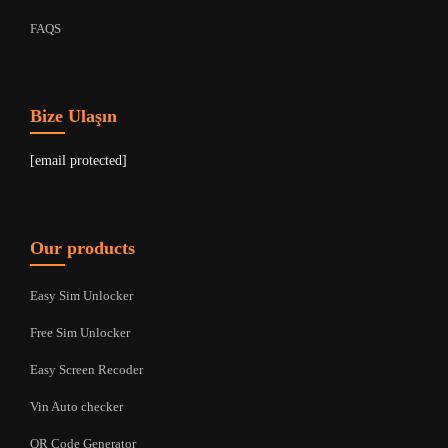
FAQS
Bize Ulaşın
[email protected]
Our products
Easy Sim Unlocker
Free Sim Unlocker
Easy Screen Recoder
Vin Auto checker
QR Code Generator