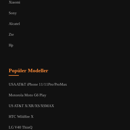
Xiaomi
Sony
Alcatel
Zte
Hp
Popüler Modeller
USA AT&T iPhone 11/11Pro/ProMax
Motorola Moto G6 Play
US AT&T X/XR/XS/XSMAX
HTC Wildfire X
LG V40 ThinQ