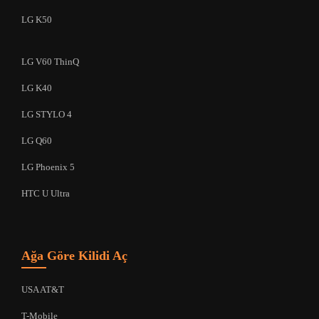
LG K50
LG V60 ThinQ
LG K40
LG STYLO 4
LG Q60
LG Phoenix 5
HTC U Ultra
Ağa Göre Kilidi Aç
USA AT&T
T-Mobile