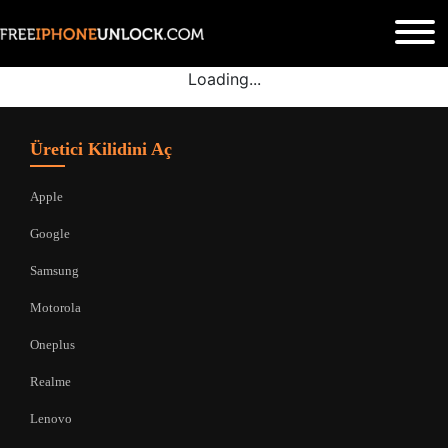
Loading...
Üretici Kilidini Aç
Apple
Google
Samsung
Motorola
Oneplus
Realme
Lenovo