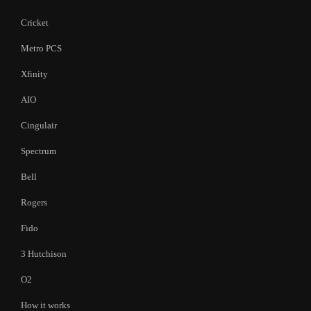
Cricket
Metro PCS
Xfinity
AIO
Cingulair
Spectrum
Bell
Rogers
Fido
3 Hutchison
O2
How it works