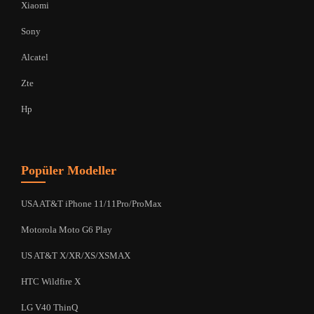
Xiaomi
Sony
Alcatel
Zte
Hp
Popüler Modeller
USA AT&T iPhone 11/11Pro/ProMax
Motorola Moto G6 Play
US AT&T X/XR/XS/XSMAX
HTC Wildfire X
LG V40 ThinQ