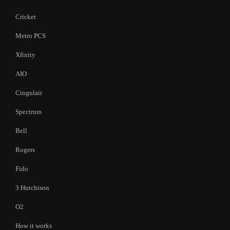
Cricket
Metro PCS
Xfinity
AIO
Cingulair
Spectrum
Bell
Rogers
Fido
3 Hutchison
O2
How it works