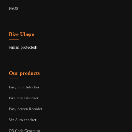
FAQS
Bize Ulaşın
[email protected]
Our products
Easy Sim Unlocker
Free Sim Unlocker
Easy Screen Recoder
Vin Auto checker
QR Code Generator