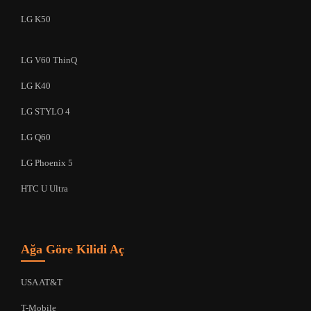
LG K50
LG V60 ThinQ
LG K40
LG STYLO 4
LG Q60
LG Phoenix 5
HTC U Ultra
Ağa Göre Kilidi Aç
USA AT&T
T-Mobile