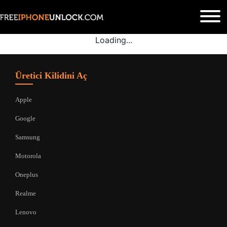
Loading...
Üretici Kilidini Aç
Apple
Google
Samsung
Motorola
Oneplus
Realme
Lenovo