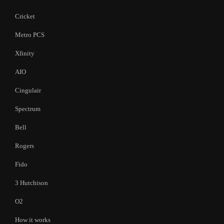
Cricket
Metro PCS
Xfinity
AIO
Cingulair
Spectrum
Bell
Rogers
Fido
3 Hutchison
O2
How it works