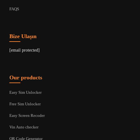
FAQS
Bize Ulaşın
[email protected]
Our products
Easy Sim Unlocker
Free Sim Unlocker
Easy Screen Recoder
Vin Auto checker
QR Code Generator