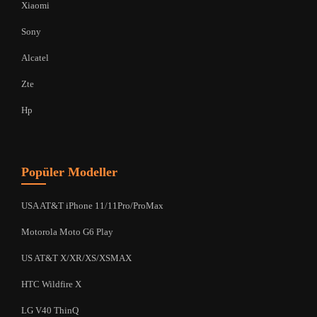
Xiaomi
Sony
Alcatel
Zte
Hp
Popüler Modeller
USA AT&T iPhone 11/11Pro/ProMax
Motorola Moto G6 Play
US AT&T X/XR/XS/XSMAX
HTC Wildfire X
LG V40 ThinQ