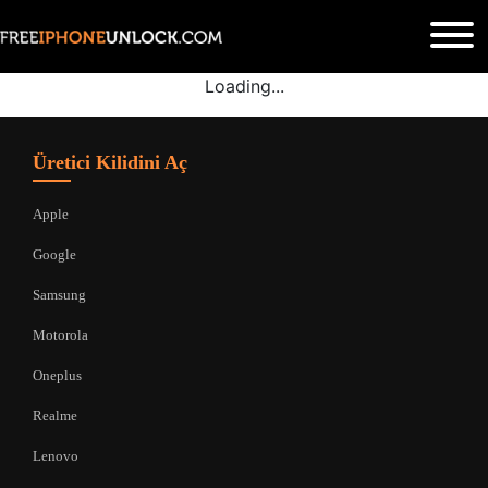
Loading...
Üretici Kilidini Aç
Apple
Google
Samsung
Motorola
Oneplus
Realme
Lenovo