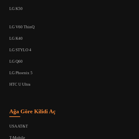
LG K50
LG V60 ThinQ
LG K40
LG STYLO 4
LG Q60
LG Phoenix 5
HTC U Ultra
Ağa Göre Kilidi Aç
USA AT&T
T-Mobile