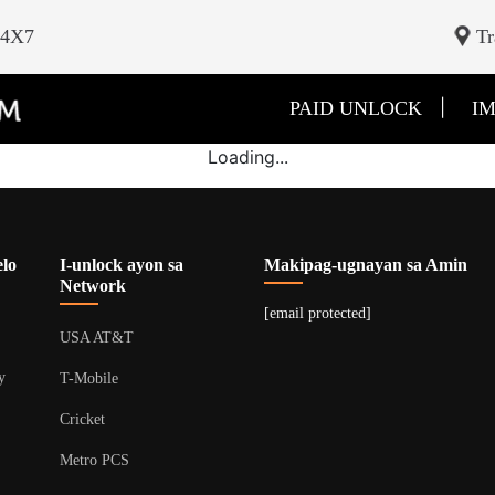
24X7
Tr
|
PAID UNLOCK
IM
Loading...
lo
I-unlock ayon sa
Makipag-ugnayan sa Amin
Network
[email protected]
USA AT&T
y
T-Mobile
Cricket
Metro PCS