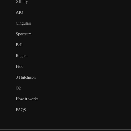
Xfinity
AIO
Cingulair
Spectrum
Bell
Rogers
Fido
3 Hutchison
O2
How it works
FAQS