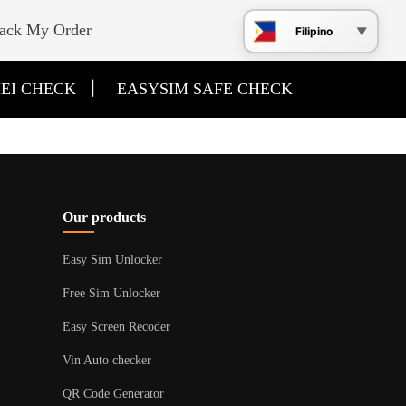
ack My Order
Filipino
|
EI CHECK
EASYSIM SAFE CHECK
Our products
Easy Sim Unlocker
Free Sim Unlocker
Easy Screen Recoder
Vin Auto checker
QR Code Generator