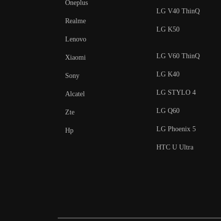
Oneplus
LG V40 ThinQ
Realme
LG K50
Lenovo
LG V60 ThinQ
Xiaomi
LG K40
Sony
LG STYLO 4
Alcatel
LG Q60
Zte
LG Phoenix 5
Hp
HTC U Ultra