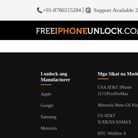
+91-8780215284
|
Support Available 
I-unlock ang
Mga Sikat na Mode
Manufacturer
USA AT&T iPhone
11/11Pro/ProMax
Apple
Motorola Moto G6 Pla
Google
US AT&T
Samsung
X/XR/XS/XSMAX
Motorola
HTC Wildfire X