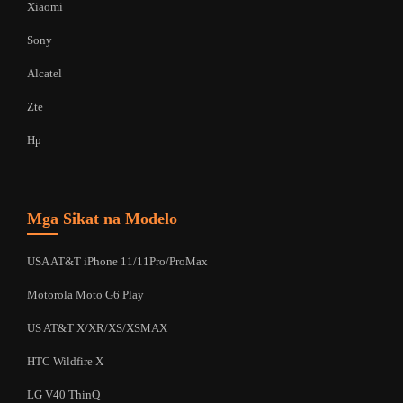
Xiaomi
Sony
Alcatel
Zte
Hp
Mga Sikat na Modelo
USA AT&T iPhone 11/11Pro/ProMax
Motorola Moto G6 Play
US AT&T X/XR/XS/XSMAX
HTC Wildfire X
LG V40 ThinQ