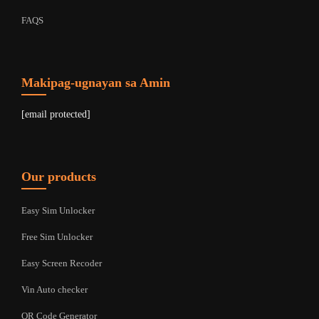
FAQS
Makipag-ugnayan sa Amin
[email protected]
Our products
Easy Sim Unlocker
Free Sim Unlocker
Easy Screen Recoder
Vin Auto checker
QR Code Generator