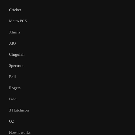
Cricket
Metro PCS
Xfinity
AIO
Cingulair
Spectrum
Bell
Rogers
Fido
3 Hutchison
O2
How it works