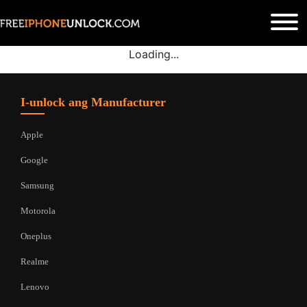
Loading...
I-unlock ang Manufacturer
Apple
Google
Samsung
Motorola
Oneplus
Realme
Lenovo