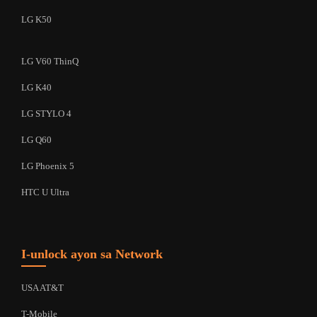
LG K50
LG V60 ThinQ
LG K40
LG STYLO 4
LG Q60
LG Phoenix 5
HTC U Ultra
I-unlock ayon sa Network
USA AT&T
T-Mobile