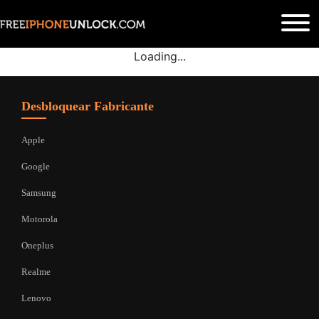
Loading...
Desbloquear Fabricante
Apple
Google
Samsung
Motorola
Oneplus
Realme
Lenovo