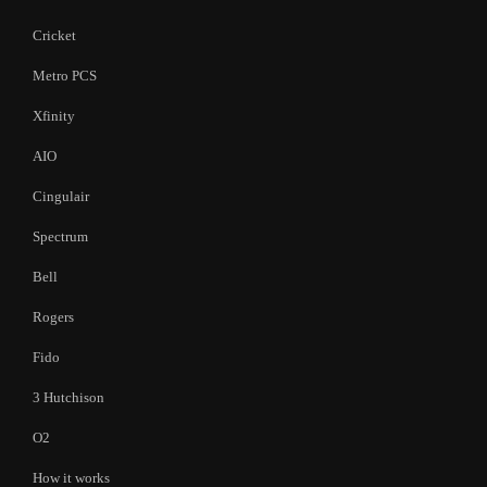
Cricket
Metro PCS
Xfinity
AIO
Cingulair
Spectrum
Bell
Rogers
Fido
3 Hutchison
O2
How it works