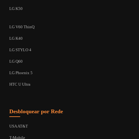
LG K50
LG V60 ThinQ
LG K40
LG STYLO 4
LG Q60
LG Phoenix 5
HTC U Ultra
Desbloquear por Rede
USA AT&T
T-Mobile