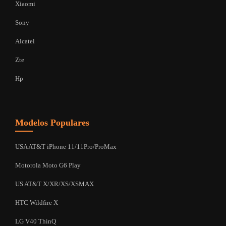
Xiaomi
Sony
Alcatel
Zte
Hp
Modelos Populares
USA AT&T iPhone 11/11Pro/ProMax
Motorola Moto G6 Play
US AT&T X/XR/XS/XSMAX
HTC Wildfire X
LG V40 ThinQ