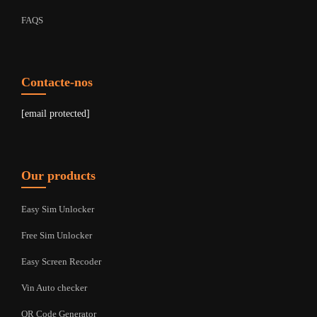
FAQS
Contacte-nos
[email protected]
Our products
Easy Sim Unlocker
Free Sim Unlocker
Easy Screen Recoder
Vin Auto checker
QR Code Generator