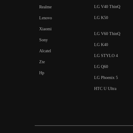
LG V40 ThinQ
Realme
LG K50
Lenovo
Xiaomi
LG V60 ThinQ
Sony
LG K40
Alcatel
LG STYLO 4
Zte
LG Q60
Hp
LG Phoenix 5
HTC U Ultra