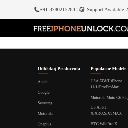
+91-8780215284
|
Support Available 
Odblokuj Producenta
Popularne Modele
USA AT&T iPhone
Apple
11/11Pro/ProMax
Google
Motorola Moto G6 Pla
Samsung
US AT&T
X/XR/XS/XSMAX
Motorola
HTC Wildfire X
Oneplus