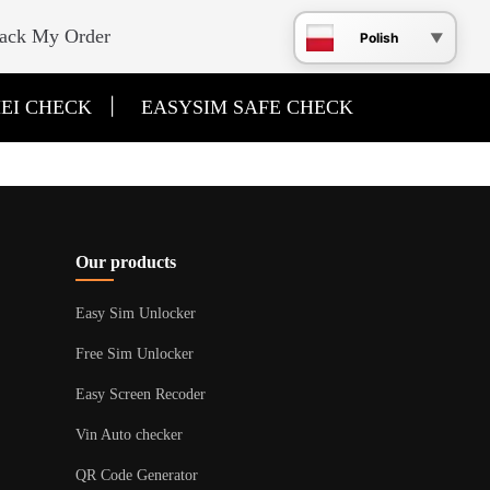
ack My Order
Polish
|
EI CHECK
EASYSIM SAFE CHECK
Our products
Easy Sim Unlocker
Free Sim Unlocker
Easy Screen Recoder
Vin Auto checker
QR Code Generator