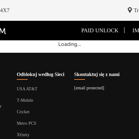
24X7
Tr
|
PAID UNLOCK
IM
Loading...
Odblokuj według Sieci
Skontaktuj się z nami
[email protected]
USA AT&T
T-Mobile
y
Cricket
Metro PCS
Xfinity