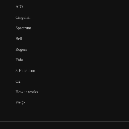
AIO
Cingulair
Spectrum
Bell
Rogers
Fido
3 Hutchison
O2
How it works
FAQS