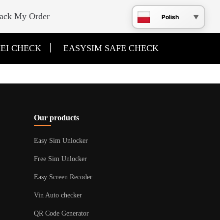
ack My Order
Polish
|
EI CHECK
EASYSIM SAFE CHECK
Our products
Easy Sim Unlocker
Free Sim Unlocker
Easy Screen Recoder
Vin Auto checker
QR Code Generator