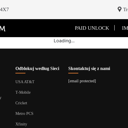
24X7
Tr
|
PAID UNLOCK
IM
Loading...
Odblokuj według Sieci
Skontaktuj się z nami
[email protected]
USA AT&T
T-Mobile
y
Cricket
Metro PCS
Xfinity