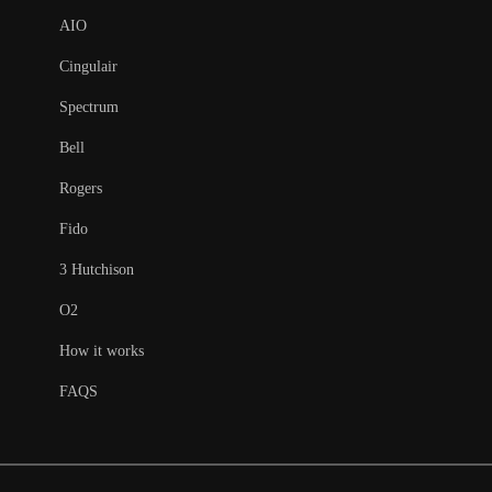
AIO
Cingulair
Spectrum
Bell
Rogers
Fido
3 Hutchison
O2
How it works
FAQS