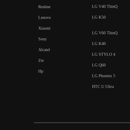
LG V40 ThinQ
Realme
LG K50
Lenovo
Xiaomi
LG V60 ThinQ
Sony
LG K40
Alcatel
LG STYLO 4
Zte
LG Q60
Hp
LG Phoenix 5
HTC U Ultra