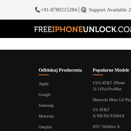
+91-8780215284
|
Support Available 
Odblokuj Producenta
Popularne Modele
USA AT&T iPhone
Apple
11/11Pro/ProMax
Google
Motorola Moto G6 Pla
Samsung
US AT&T
X/XR/XS/XSMAX
Motorola
HTC Wildfire X
Oneplus