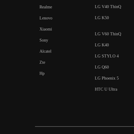
LG V40 ThinQ
Realme
LG K50
Lenovo
Xiaomi
LG V60 ThinQ
Sony
LG K40
Alcatel
LG STYLO 4
Zte
LG Q60
Hp
LG Phoenix 5
HTC U Ultra