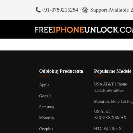
+91-8780215284
|
Support Available 
Odblokuj Producenta
Popularne Modele
USA AT&T iPhone
Apple
11/11Pro/ProMax
Google
Motorola Moto G6 Pla
Samsung
US AT&T
X/XR/XS/XSMAX
Motorola
HTC Wildfire X
Oneplus