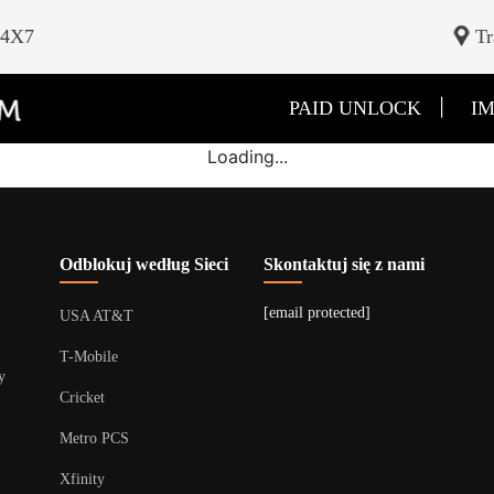
24X7
Tr
|
PAID UNLOCK
IM
Loading...
Odblokuj według Sieci
Skontaktuj się z nami
[email protected]
USA AT&T
T-Mobile
y
Cricket
Metro PCS
Xfinity