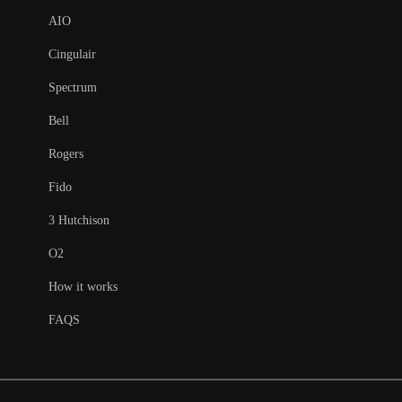
AIO
Cingulair
Spectrum
Bell
Rogers
Fido
3 Hutchison
O2
How it works
FAQS