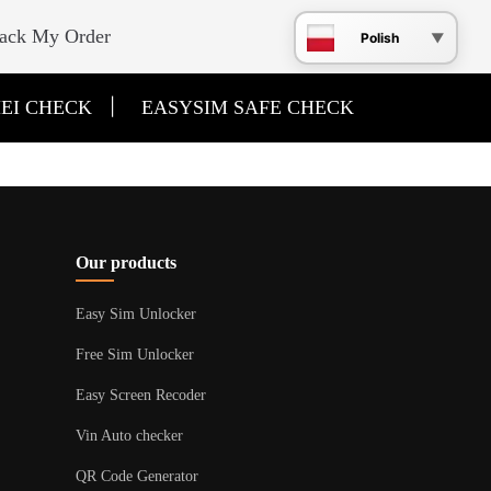
ack My Order
Polish
|
EI CHECK
EASYSIM SAFE CHECK
Our products
Easy Sim Unlocker
Free Sim Unlocker
Easy Screen Recoder
Vin Auto checker
QR Code Generator