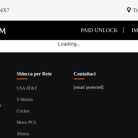
24X7
Tr
|
PAID UNLOCK
IM
Loading...
Sblocca per Rete
Contattaci
[email protected]
USA AT&T
T-Mobile
y
Cricket
Metro PCS
Xfinity