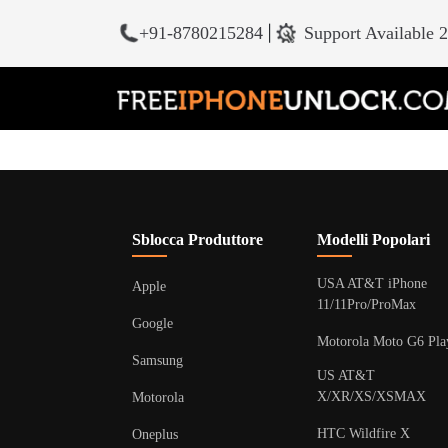
+91-8780215284
|
Support Available 
Sblocca Produttore
Modelli Popolari
USA AT&T iPhone
Apple
11/11Pro/ProMax
Google
Motorola Moto G6 Pla
Samsung
US AT&T
X/XR/XS/XSMAX
Motorola
HTC Wildfire X
Oneplus