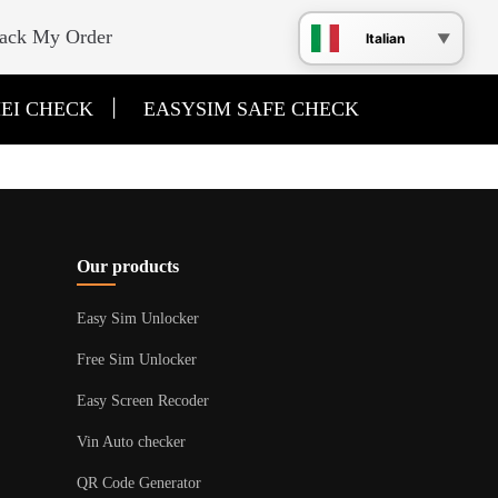
ack My Order
Italian
|
EI CHECK
EASYSIM SAFE CHECK
Our products
Easy Sim Unlocker
Free Sim Unlocker
Easy Screen Recoder
Vin Auto checker
QR Code Generator