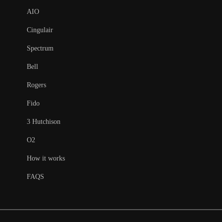
AIO
Cingulair
Spectrum
Bell
Rogers
Fido
3 Hutchison
O2
How it works
FAQS