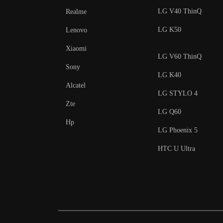
LG V40 ThinQ
Realme
LG K50
Lenovo
Xiaomi
LG V60 ThinQ
Sony
LG K40
Alcatel
LG STYLO 4
Zte
LG Q60
Hp
LG Phoenix 5
HTC U Ultra