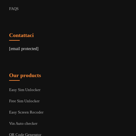
FAQS
Contattaci
[email protected]
Our products
Easy Sim Unlocker
Free Sim Unlocker
Easy Screen Recoder
Vin Auto checker
QR Code Generator