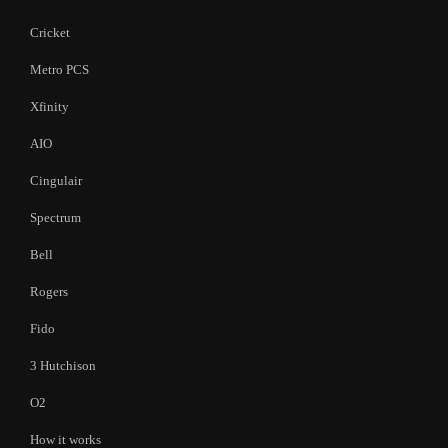
Cricket
Metro PCS
Xfinity
AIO
Cingulair
Spectrum
Bell
Rogers
Fido
3 Hutchison
O2
How it works