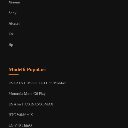
Xiaomi
Sony
Alcatel
Zte
Hp
Modelli Popolari
USA AT&T iPhone 11/11Pro/ProMax
Motorola Moto G6 Play
US AT&T X/XR/XS/XSMAX
HTC Wildfire X
LG V40 ThinQ