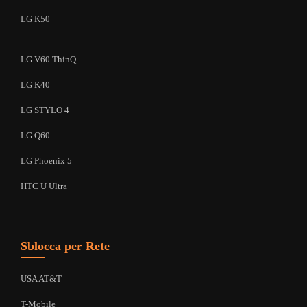
LG K50
LG V60 ThinQ
LG K40
LG STYLO 4
LG Q60
LG Phoenix 5
HTC U Ultra
Sblocca per Rete
USA AT&T
T-Mobile