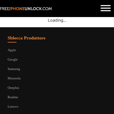
Loading...
Sblocca Produttore
Apple
Google
Samsung
Motorola
Oneplus
Realme
Lenovo