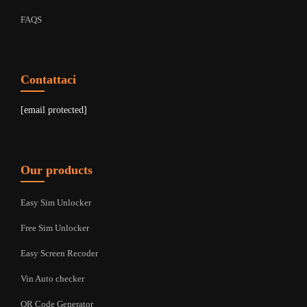
FAQS
Contattaci
[email protected]
Our products
Easy Sim Unlocker
Free Sim Unlocker
Easy Screen Recoder
Vin Auto checker
QR Code Generator