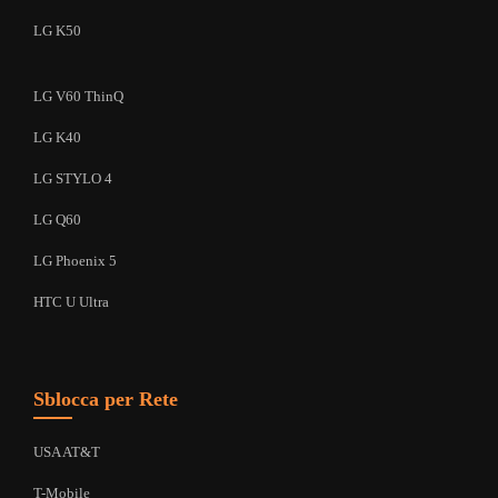
LG K50
LG V60 ThinQ
LG K40
LG STYLO 4
LG Q60
LG Phoenix 5
HTC U Ultra
Sblocca per Rete
USA AT&T
T-Mobile