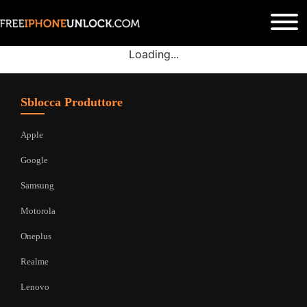
Loading...
Sblocca Produttore
Apple
Google
Samsung
Motorola
Oneplus
Realme
Lenovo