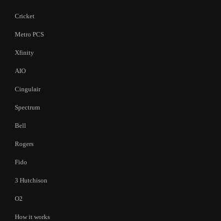
Cricket
Metro PCS
Xfinity
AIO
Cingulair
Spectrum
Bell
Rogers
Fido
3 Hutchison
O2
How it works