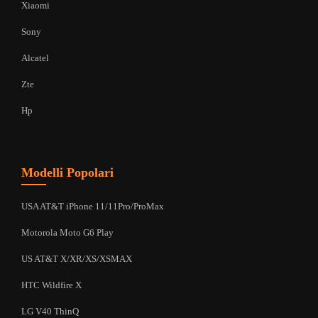
Xiaomi
Sony
Alcatel
Zte
Hp
Modelli Popolari
USA AT&T iPhone 11/11Pro/ProMax
Motorola Moto G6 Play
US AT&T X/XR/XS/XSMAX
HTC Wildfire X
LG V40 ThinQ