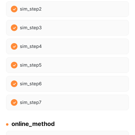
sim_step2
sim_step3
sim_step4
sim_step5
sim_step6
sim_step7
online_method