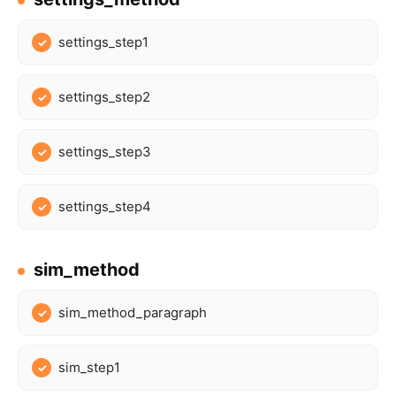
settings_step1
settings_step2
settings_step3
settings_step4
sim_method
sim_method_paragraph
sim_step1