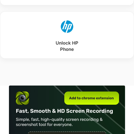
Unlock
HP
Phone