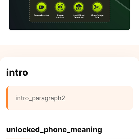
intro
intro_paragraph2
unlocked_phone_meaning