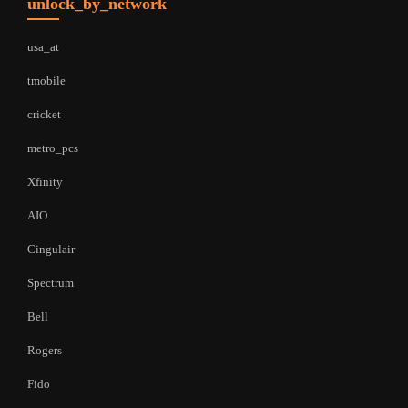
unlock_by_network
usa_at
tmobile
cricket
metro_pcs
Xfinity
AIO
Cingulair
Spectrum
Bell
Rogers
Fido