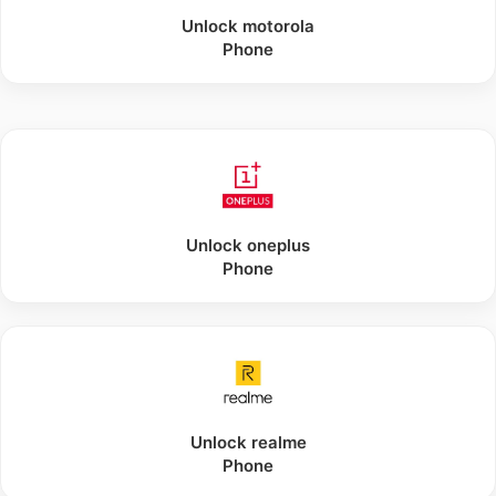
Unlock
motorola
Phone
Unlock
oneplus
Phone
Unlock
realme
Phone