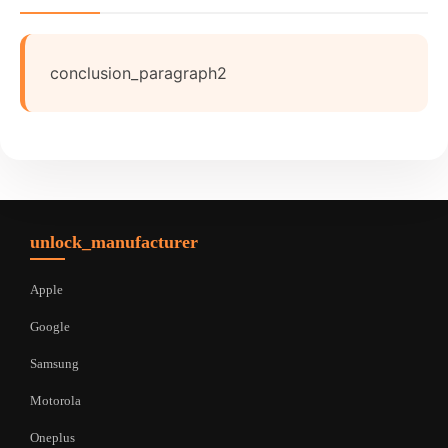
conclusion_paragraph2
unlock_manufacturer
Apple
Google
Samsung
Motorola
Oneplus