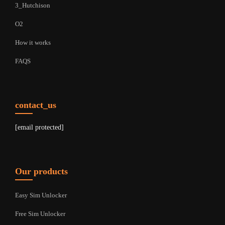
3_Hutchison
O2
How it works
FAQS
contact_us
[email protected]
Our products
Easy Sim Unlocker
Free Sim Unlocker