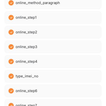
online_method_paragraph
online_step1
online_step2
online_step3
online_step4
type_imei_no
online_step6
online_step7