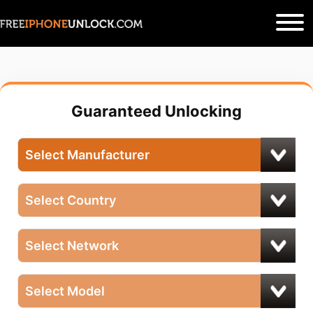
Guaranteed Unlocking