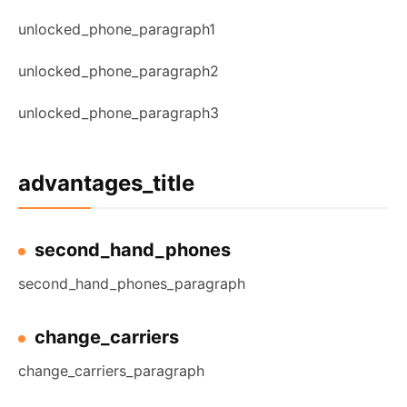
unlocked_phone_paragraph1
unlocked_phone_paragraph2
unlocked_phone_paragraph3
advantages_title
second_hand_phones
second_hand_phones_paragraph
change_carriers
change_carriers_paragraph