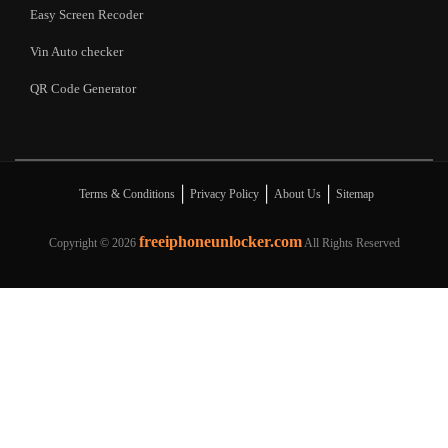
Easy Screen Recoder
Vin Auto checker
QR Code Generator
|
|
|
Terms & Conditions
Privacy Policy
About Us
Sitemap
freeiphoneunlocker.com
Copyright ©
2026
All Rights Reserved