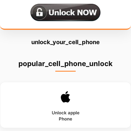
unlock_your_cell_phone
popular_cell_phone_unlock
Unlock
apple
Phone