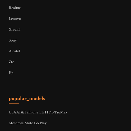
Realme
Lenovo
Xiaomi
Sony
Alcatel
Zte
Hp
popular_models
USA AT&T iPhone 11/11Pro/ProMax
Motorola Moto G6 Play