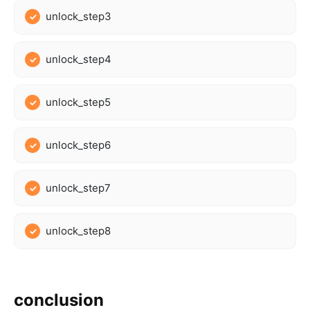
unlock_step3
unlock_step4
unlock_step5
unlock_step6
unlock_step7
unlock_step8
conclusion