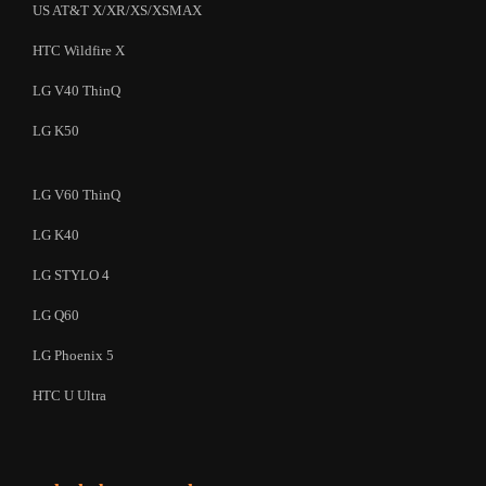
US AT&T X/XR/XS/XSMAX
HTC Wildfire X
LG V40 ThinQ
LG K50
LG V60 ThinQ
LG K40
LG STYLO 4
LG Q60
LG Phoenix 5
HTC U Ultra