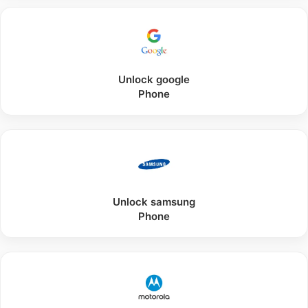
Unlock
google
Phone
Unlock
samsung
Phone