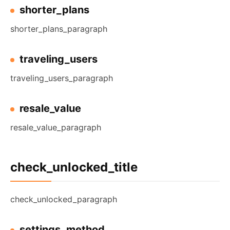
shorter_plans
shorter_plans_paragraph
traveling_users
traveling_users_paragraph
resale_value
resale_value_paragraph
check_unlocked_title
check_unlocked_paragraph
settings_method