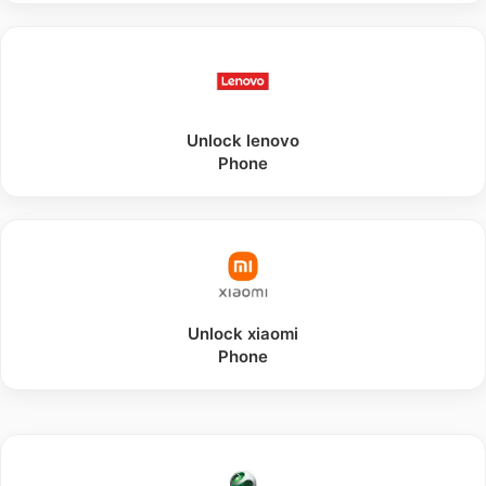
Unlock
lenovo
Phone
Unlock
xiaomi
Phone