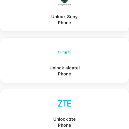
Unlock
Sony
Phone
Unlock
alcatel
Phone
Unlock
zte
Phone