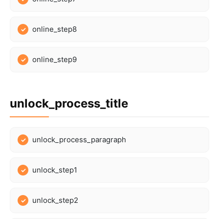
online_step8
online_step9
unlock_process_title
unlock_process_paragraph
unlock_step1
unlock_step2