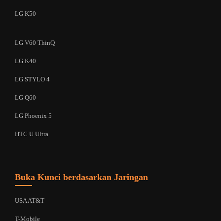
LG K50
LG V60 ThinQ
LG K40
LG STYLO 4
LG Q60
LG Phoenix 5
HTC U Ultra
Buka Kunci berdasarkan Jaringan
USA AT&T
T-Mobile