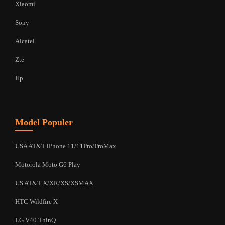
Xiaomi
Sony
Alcatel
Zte
Hp
Model Populer
USA AT&T iPhone 11/11Pro/ProMax
Motorola Moto G6 Play
US AT&T X/XR/XS/XSMAX
HTC Wildfire X
LG V40 ThinQ