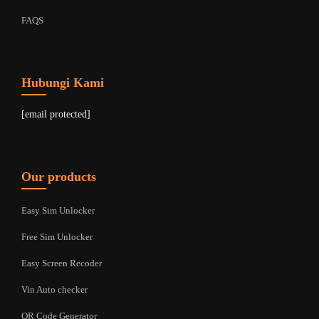
FAQS
Hubungi Kami
[email protected]
Our products
Easy Sim Unlocker
Free Sim Unlocker
Easy Screen Recoder
Vin Auto checker
QR Code Generator