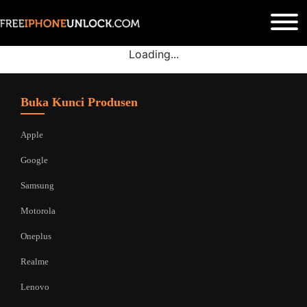
Loading...
Buka Kunci Produsen
Apple
Google
Samsung
Motorola
Oneplus
Realme
Lenovo