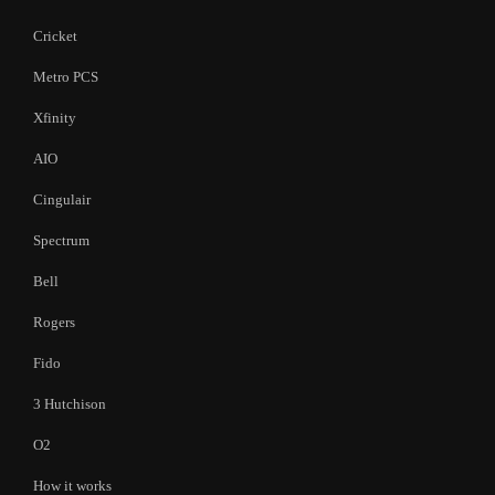
Cricket
Metro PCS
Xfinity
AIO
Cingulair
Spectrum
Bell
Rogers
Fido
3 Hutchison
O2
How it works