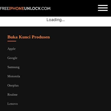
Loading...
Buka Kunci Produsen
Apple
Google
Samsung
Motorola
Oneplus
Realme
Lenovo