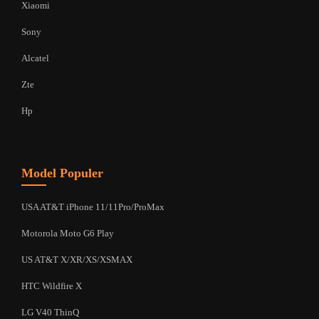
Xiaomi
Sony
Alcatel
Zte
Hp
Model Populer
USA AT&T iPhone 11/11Pro/ProMax
Motorola Moto G6 Play
US AT&T X/XR/XS/XSMAX
HTC Wildfire X
LG V40 ThinQ