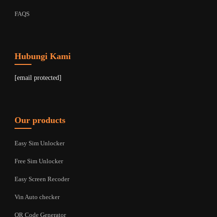
FAQS
Hubungi Kami
[email protected]
Our products
Easy Sim Unlocker
Free Sim Unlocker
Easy Screen Recoder
Vin Auto checker
QR Code Generator