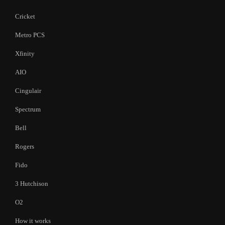
Cricket
Metro PCS
Xfinity
AIO
Cingulair
Spectrum
Bell
Rogers
Fido
3 Hutchison
O2
How it works