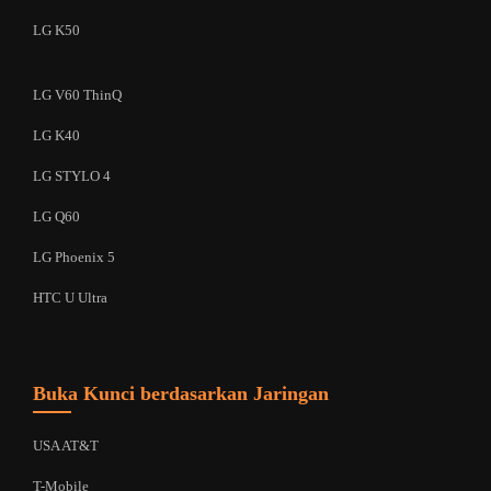
LG K50
LG V60 ThinQ
LG K40
LG STYLO 4
LG Q60
LG Phoenix 5
HTC U Ultra
Buka Kunci berdasarkan Jaringan
USA AT&T
T-Mobile