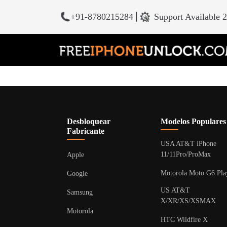
+91-8780215284
|
Support Available 
Desbloquear
Modelos Populares
Fabricante
USA AT&T iPhone
11/11Pro/ProMax
Apple
Motorola Moto G6 Pla
Google
US AT&T
Samsung
X/XR/XS/XSMAX
Motorola
HTC Wildfire X