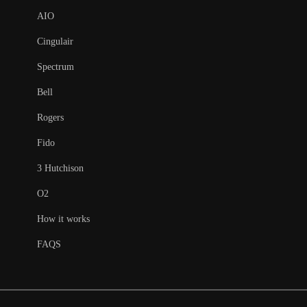
AIO
Cingulair
Spectrum
Bell
Rogers
Fido
3 Hutchison
O2
How it works
FAQS