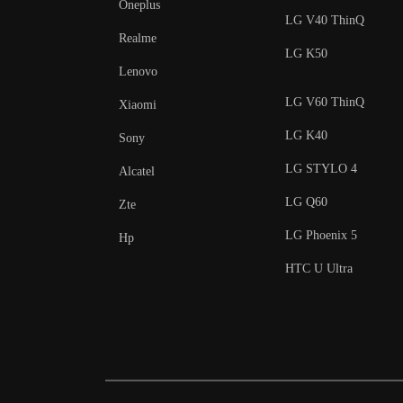
Oneplus
LG V40 ThinQ
Realme
LG K50
Lenovo
LG V60 ThinQ
Xiaomi
LG K40
Sony
LG STYLO 4
Alcatel
LG Q60
Zte
LG Phoenix 5
Hp
HTC U Ultra