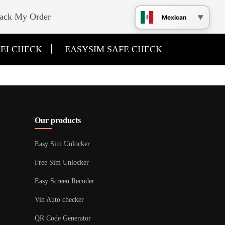
ack My Order
Mexican
|
EI CHECK
EASYSIM SAFE CHECK
Our products
Easy Sim Unlocker
Free Sim Unlocker
Easy Screen Recoder
Vin Auto checker
QR Code Generator