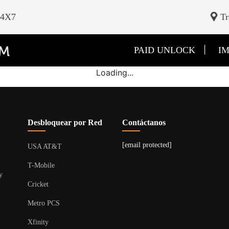
24X7
Tr
|
PAID UNLOCK
IM
Loading...
Desbloquear por Red
Contáctanos
[email protected]
USA AT&T
T-Mobile
y
Cricket
Metro PCS
Xfinity