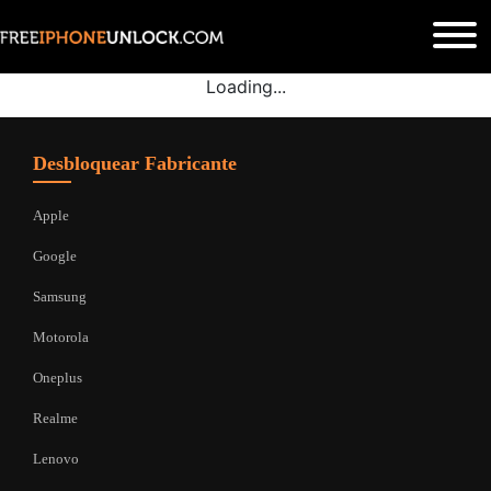
Loading...
Desbloquear Fabricante
Apple
Google
Samsung
Motorola
Oneplus
Realme
Lenovo