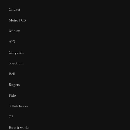
Cricket
Metro PCS
Xfinity
AIO
Cingulair
Spectrum
Bell
Rogers
Fido
3 Hutchison
O2
How it works