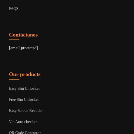
FAQS
Contáctanos
[email protected]
Our products
Easy Sim Unlocker
Free Sim Unlocker
Easy Screen Recoder
Vin Auto checker
QR Code Generator