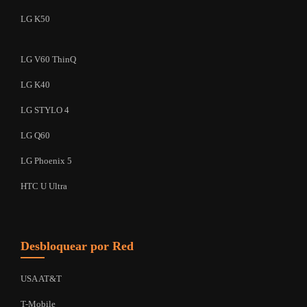
LG K50
LG V60 ThinQ
LG K40
LG STYLO 4
LG Q60
LG Phoenix 5
HTC U Ultra
Desbloquear por Red
USA AT&T
T-Mobile