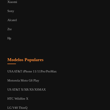
Xiaomi
Sony
Alcatel
Zte
Hp
Modelos Populares
USA AT&T iPhone 11/11Pro/ProMax
Motorola Moto G6 Play
US AT&T X/XR/XS/XSMAX
HTC Wildfire X
LG V40 ThinQ